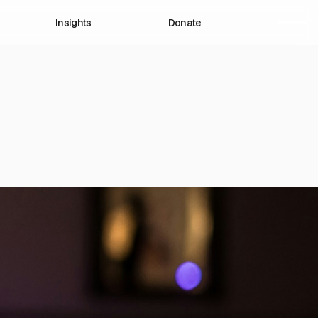
Insights
Donate
romote, design, and
dress the root causes