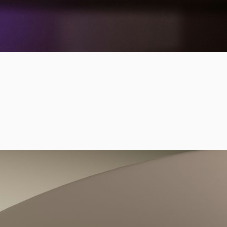
sion, and strengthen
 scalable measurement
ng technologies,
d real-world
vic landscape.