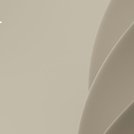
Normsy