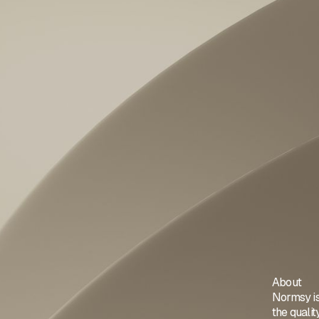
About
Normsy is
the quali