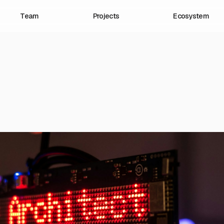
Team
Projects
Ecosystem
Our Projects
At Civic Health Project, we fund, p
launch innovative projects that ad