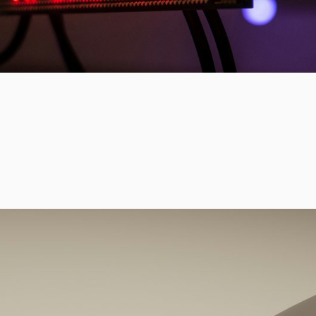
of polarization, foster social cohe
civic norms.
From AI-powered interventions to
tools, our initiatives blend emergi
groundbreaking social science, an
deployment to build a healthier ci