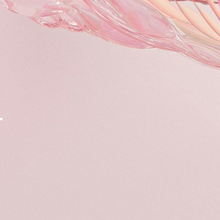
The Forum