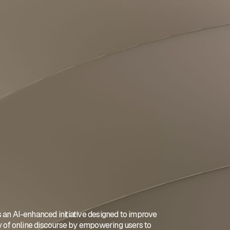
 an AI-enhanced initiative designed to improve
ty of online discourse by empowering users to