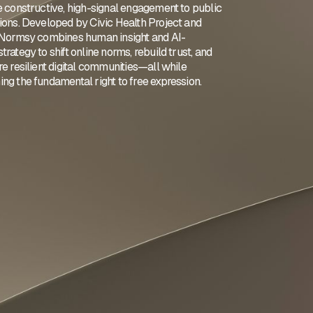
e constructive, high-signal engagement to public
ions. Developed by Civic Health Project and
 Normsy combines human insight and AI-
rategy to shift online norms, rebuild trust, and
e resilient digital communities—all while
ng the fundamental right to free expression.