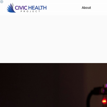
About
Our Projects