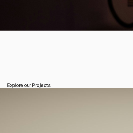
Explore our Projects