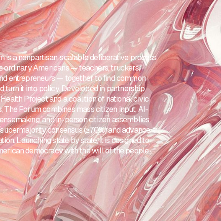
 is a nonpartisan, scalable deliberative process
gs ordinary Americans — teachers, truckers,
and entrepreneurs — together to find common
 turn it into policy. Developed in partnership
 Health Project and a coalition of national civic
s, The Forum combines mass citizen input, AI-
sensemaking, and in-person citizen assemblies
fy supermajority consensus (≥70%) and advance it
lation. Launching state by state, it is designed to
merican democracy with the will of the people.