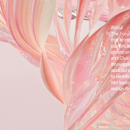
About
The Forum
that brin
pastors, 
ground and
with Civic
innovator
assisted 
to identi
into legis
realign A