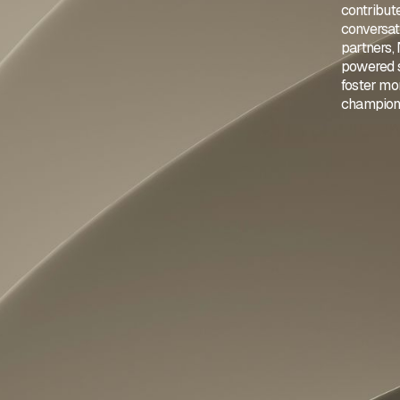
contribut
conversat
partners,
powered st
foster mor
championi