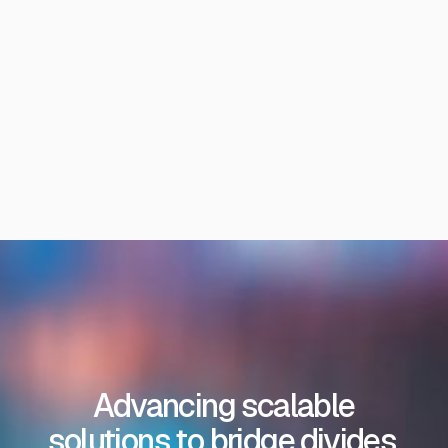
Advancing scalable
solutions to bridge divides,