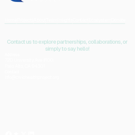
Home
Projects
About
Team
Insights
Contact
Ecosystem
Donate
Contact us to explore partnerships, collaborations, or
simply to say hello!
Address
720 University Ave #100,
Palo Alto, CA 94301
Contact
info@civichealthproject.org