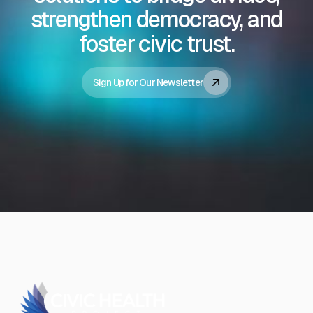
strengthen democracy, and
foster civic trust.
Sign Up for Our Newsletter