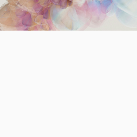
way social media ranks and amplifies content
shapes civic discourse, public trust, and social
cohesion. The Prosocial Ranking Challenge
(PRC) is an innovative project that tests
alternative ranking algorithms to determine
whether different content prioritization
strategies can lead to healthier civic and
individual outcomes. Through a browser
extension and thousands of participants, PRC
examines how changes in ranking affect users’
attitudes, behaviors, and engagement with
pluralistic content.
The Problem
Social media platforms predominantly use engagement-driven
algorithms that reward polarizing, sensational, or emotionally
charged content. While effective for capturing attention, these