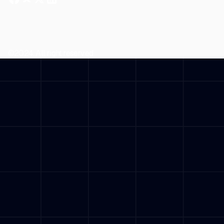
©2024. All right reserved