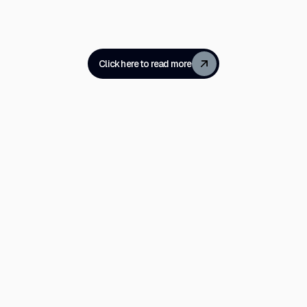
Click here to read more
Millions of
are delighte
millions are
Now what?
It feels like our divisions are sharpening even furt