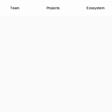
Team
Projects
Ecosystem
4.21.2025
larize Newsletter: Mil
mericans are delighted
llions are dismayed. 