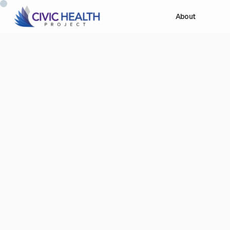
About
Depo
of A
mi