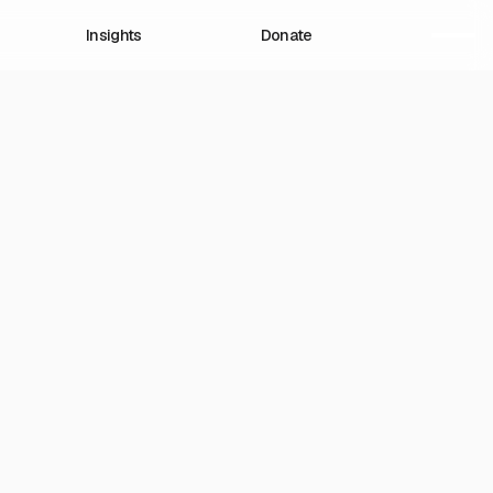
Insights
Donate
lions
, and
Now